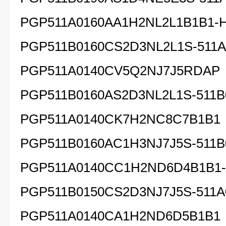
PGP511A0160AA1H2NL2L1B1B1-
PGP511B0160CS2D3NL2L1S-511A.
PGP511A0140CV5Q2NJ7J5RDAP
PGP511B0160AS2D3NL2L1S-511B
PGP511A0140CK7H2NC8C7B1B1
PGP511B0160AC1H3NJ7J5S-511B
PGP511A0140CC1H2ND6D4B1B1
PGP511B0150CS2D3NJ7J5S-511A
PGP511A0140CA1H2ND6D5B1B1