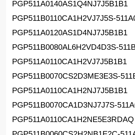
PGP511A0140AS1Q4NJ7J5B1B1
PGP511B0110CA1H2VJ7J5S-511A
PGP511A0120AS1D4NJ7J5B1B1
PGP511B0080AL6H2VD4D3S-511B
PGP511A0110CA1H2VJ7J5B1B1
PGP511B0070CS2D3ME3E3S-511
PGP511A0110CA1H2NJ7J5B1B1
PGP511B0070CA1D3NJ7J7S-511A
PGP511A0110CA1H2NE5E3RDAQ
PGP511B0060CS2H2NB1E2C-511