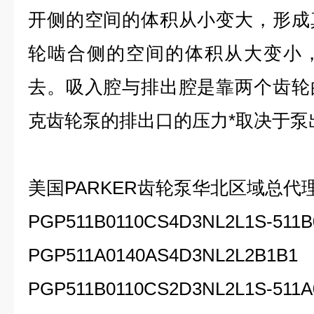
开侧的空间的体积从小变大，形成
轮啮合侧的空间的体积从大变小
去。吸入腔与排出腔是靠两个齿轮
克齿轮泵的排出口的压力*取决于泵
美国PARKER齿轮泵
华北区域总代
PGP511B0110CS4D3NL2L1S-511B
PGP511A0140AS4D3NL2L2B1B1
PGP511B0110CS2D3NL2L1S-511A