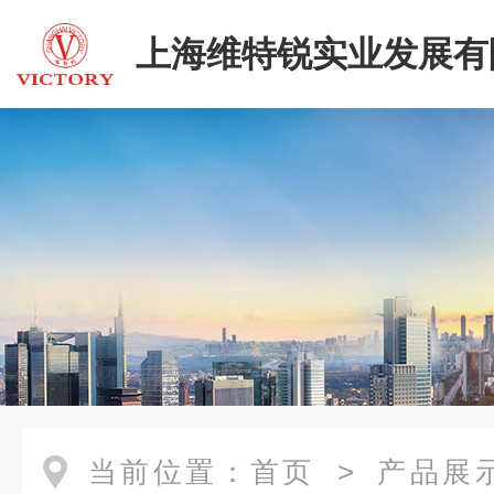
上海维特锐实业发展有
二部
当前位置：
首页
>
产品展