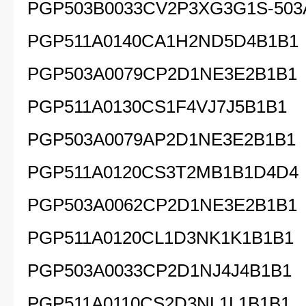
PGP503B0033CV2P3XG3G1S-503
PGP511A0140CA1H2ND5D4B1B1
PGP503A0079CP2D1NE3E2B1B1
PGP511A0130CS1F4VJ7J5B1B1
PGP503A0079AP2D1NE3E2B1B1
PGP511A0120CS3T2MB1B1D4D4
PGP503A0062CP2D1NE3E2B1B1
PGP511A0120CL1D3NK1K1B1B1
PGP503A0033CP2D1NJ4J4B1B1
PGP511A0110CS2D3NL1L1B1B1