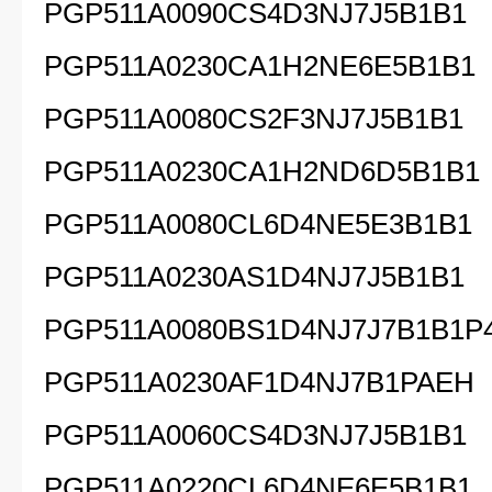
PGP511A0090CS4D3NJ7J5B1B1
PGP511A0230CA1H2NE6E5B1B1
PGP511A0080CS2F3NJ7J5B1B1
PGP511A0230CA1H2ND6D5B1B1
PGP511A0080CL6D4NE5E3B1B1
PGP511A0230AS1D4NJ7J5B1B1
PGP511A0080BS1D4NJ7J7B1B1P
PGP511A0230AF1D4NJ7B1PAEH
PGP511A0060CS4D3NJ7J5B1B1
PGP511A0220CL6D4NE6E5B1B1