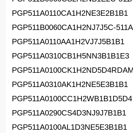
PGP511A0110CA1H2NE3E2B1B1
PGP511B0060CA1H2NJ7J5C-511A
PGP511A0110AA1H2VJ7J5B1B1
PGP511A0310CB1H5NN3B1B1E3
PGP511A0100CK1H2ND5D4RDA
PGP511A0310AK1H2NE5E3B1B1
PGP511A0100CC1H2WB1B1D5D4
PGP511A0290CS4D3NJ9J7B1B1
PGP511A0100AL1D3NE5E3B1B1