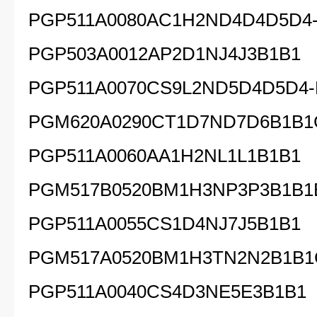
PGP511A0080AC1H2ND4D4D5D4
PGP503A0012AP2D1NJ4J3B1B1
PGP511A0070CS9L2ND5D4D5D4
PGM620A0290CT1D7ND7D6B1B1
PGP511A0060AA1H2NL1L1B1B1
PGM517B0520BM1H3NP3P3B1B1
PGP511A0055CS1D4NJ7J5B1B1
PGM517A0520BM1H3TN2N2B1B1
PGP511A0040CS4D3NE5E3B1B1