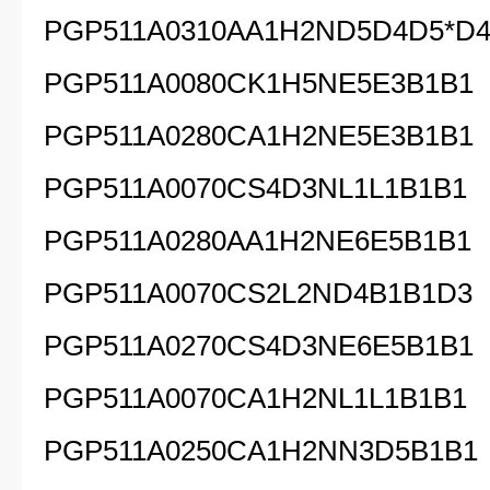
PGP511A0310AA1H2ND5D4D5*D4
PGP511A0080CK1H5NE5E3B1B1
PGP511A0280CA1H2NE5E3B1B1
PGP511A0070CS4D3NL1L1B1B1
PGP511A0280AA1H2NE6E5B1B1
PGP511A0070CS2L2ND4B1B1D3
PGP511A0270CS4D3NE6E5B1B1
PGP511A0070CA1H2NL1L1B1B1
PGP511A0250CA1H2NN3D5B1B1