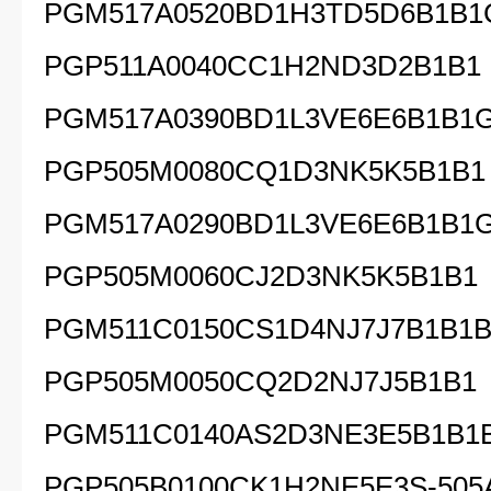
PGM517A0520BD1H3TD5D6B1B1
PGP511A0040CC1H2ND3D2B1B1
PGM517A0390BD1L3VE6E6B1B1
PGP505M0080CQ1D3NK5K5B1B1
PGM517A0290BD1L3VE6E6B1B1
PGP505M0060CJ2D3NK5K5B1B1
PGM511C0150CS1D4NJ7J7B1B1B
PGP505M0050CQ2D2NJ7J5B1B1
PGM511C0140AS2D3NE3E5B1B1
PGP505B0100CK1H2NE5E3S-505