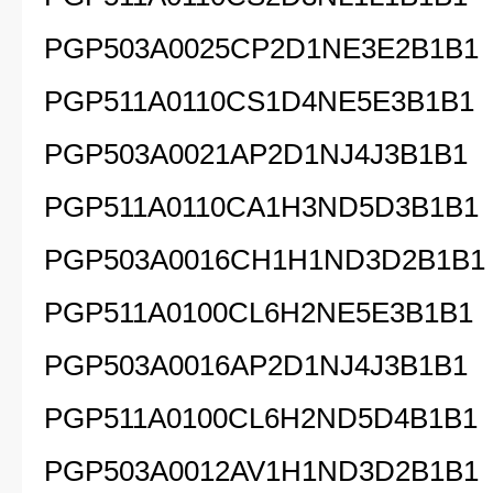
PGP503A0025CP2D1NE3E2B1B1
PGP511A0110CS1D4NE5E3B1B1
PGP503A0021AP2D1NJ4J3B1B1
PGP511A0110CA1H3ND5D3B1B1
PGP503A0016CH1H1ND3D2B1B1
PGP511A0100CL6H2NE5E3B1B1
PGP503A0016AP2D1NJ4J3B1B1
PGP511A0100CL6H2ND5D4B1B1
PGP503A0012AV1H1ND3D2B1B1