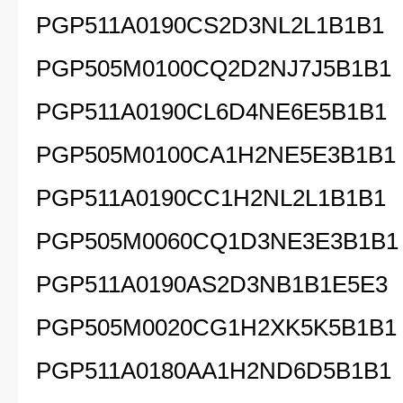
PGP511A0190CS2D3NL2L1B1B1
PGP505M0100CQ2D2NJ7J5B1B1
PGP511A0190CL6D4NE6E5B1B1
PGP505M0100CA1H2NE5E3B1B1
PGP511A0190CC1H2NL2L1B1B1
PGP505M0060CQ1D3NE3E3B1B1
PGP511A0190AS2D3NB1B1E5E3
PGP505M0020CG1H2XK5K5B1B1
PGP511A0180AA1H2ND6D5B1B1