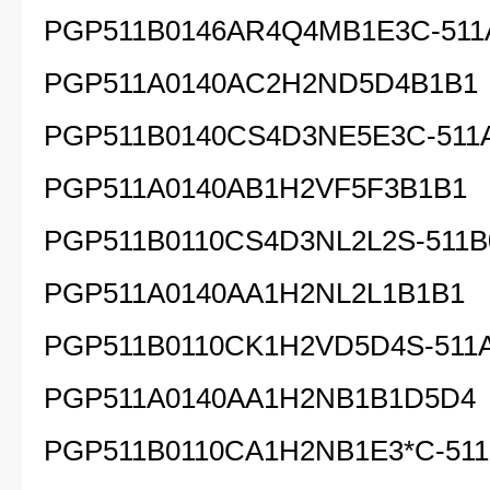
PGP511B0146AR4Q4MB1E3C-511
PGP511A0140AC2H2ND5D4B1B1
PGP511B0140CS4D3NE5E3C-511
PGP511A0140AB1H2VF5F3B1B1
PGP511B0110CS4D3NL2L2S-511B
PGP511A0140AA1H2NL2L1B1B1
PGP511B0110CK1H2VD5D4S-511
PGP511A0140AA1H2NB1B1D5D4
PGP511B0110CA1H2NB1E3*C-511