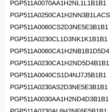
PGP511A0070AA1H2NL1L1B1B1
PGP511A0250CA1H2NN3B1LACS
PGP511A0060CS2D3NE5E3B1B1
PGP511A0230CL1D3NK1K1B1B1
PGP511A0060CA1H2NB1B1D5D4
PGP511A0230CA1H2ND5D4B1B1
PGP511A0040CS1D4NJ7J5B1B1
PGP511A0230AS2D3NE5E3B1B1
PGP511A0030AA1H2ND4D3B1B1
PGP511A0230AL6H2NE6E5B1B1