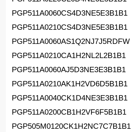
PGP511A0060CS4D3NE5E3B1B1
PGP511A0210CS4D3NE5E3B1B1
PGP511A0060AS1Q2NJ7J5RDFW
PGP511A0210CA1H2NL2L2B1B1
PGP511A0060AJ5D3NE3E3B1B1
PGP511A0210AK1H2VD6D5B1B1
PGP511A0040CK1D4NE3E3B1B1
PGP511A0200CB1H2VF6F5B1B1
PGP505M0120CK1H2NC7C7B1B1