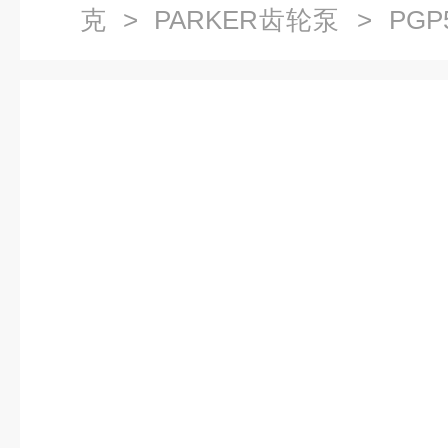
克
>
PARKER齿轮泵
> PGP5
国PARKER齿轮泵华北区域总代