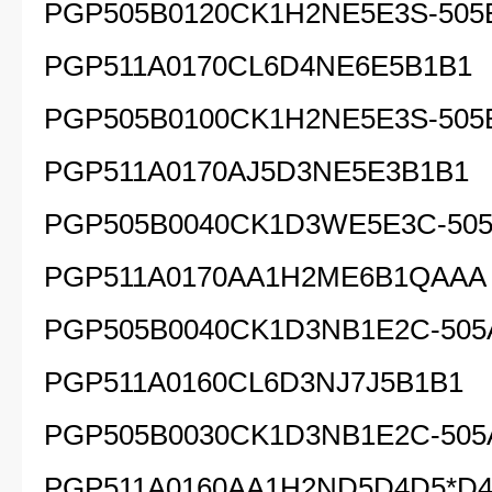
PGP505B0120CK1H2NE5E3S-505
PGP511A0170CL6D4NE6E5B1B1
PGP505B0100CK1H2NE5E3S-505
PGP511A0170AJ5D3NE5E3B1B1
PGP505B0040CK1D3WE5E3C-505
PGP511A0170AA1H2ME6B1QAAA
PGP505B0040CK1D3NB1E2C-505
PGP511A0160CL6D3NJ7J5B1B1
PGP505B0030CK1D3NB1E2C-505
PGP511A0160AA1H2ND5D4D5*D4