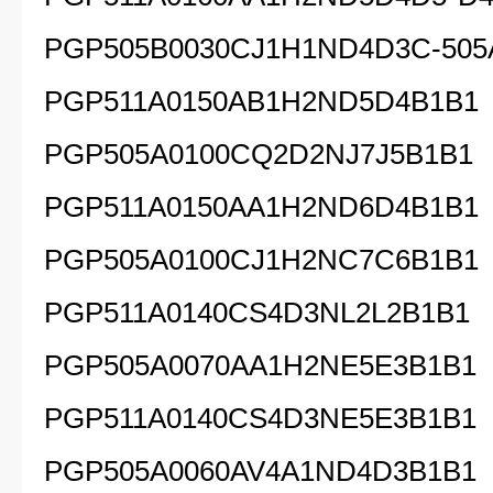
PGP505B0030CJ1H1ND4D3C-505
PGP511A0150AB1H2ND5D4B1B1
PGP505A0100CQ2D2NJ7J5B1B1
PGP511A0150AA1H2ND6D4B1B1
PGP505A0100CJ1H2NC7C6B1B1
PGP511A0140CS4D3NL2L2B1B1
PGP505A0070AA1H2NE5E3B1B1
PGP511A0140CS4D3NE5E3B1B1
PGP505A0060AV4A1ND4D3B1B1