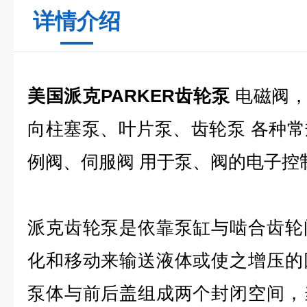
详情介绍
美国派克PARKER齿轮泵
电磁阀，
向柱塞泵、叶片泵、齿轮泵 各种
例阀、伺服阀 用于泵、阀的电子控
派克齿轮泵是依靠泵缸与啮合齿轮
化和移动来输送液体或使之增压的
泵体与前后盖组成两个封闭空间，