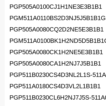
PGP505A0100CJ1H1NE3E3B1B1
PGM511A0110BS2D3NJ5J5B1B1G
PGP505A0080CQ2D2NE5E3B1B1
PGM511A0100BK1H2ND5D5B1B1
PGP505A0080CK1H2NE5E3B1B1
PGP505A0080CA1H2NJ7J5
PGP511B0230CS4D3NL2L1S-511A
PGP511A0180CS4D3VL2L1B1B1
PGP511B0230CL6H2NJ7J5S-511A