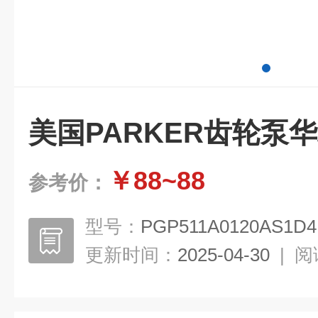
美国PARKER齿轮泵
￥88~88
参考价：
型号：
PGP511A0120AS1D4
更新时间：
2025-04-30
|
阅