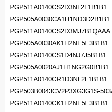
PGP511A0140CS2D3NL2L1B1B1
PGP505A0030CA1H1ND3D2B1B1
PGP511A0140CS2D3MJ7B1QAAA
PGP505A0030AK1H2NE5E3B1B1
PGP511A0140CS1D4NJ7J5B1B1
PGP505A0020AJ1H1NG2G0B1B1
PGP511A0140CR1D3NL2L1B1B1
PGP503B0043CV2P3XG3G1S-503
PGP511A0140CK1H2NE5E3B1B1