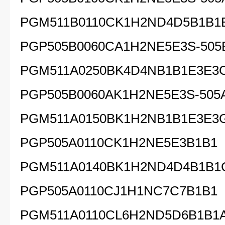
PGM511B0110CK1H2ND4D5B1B1
PGP505B0060CA1H2NE5E3S-505
PGM511A0250BK4D4NB1B1E3E3
PGP505B0060AK1H2NE5E3S-505
PGM511A0150BK1H2NB1B1E3E3
PGP505A0110CK1H2NE5E3B1B1
PGM511A0140BK1H2ND4D4B1B1
PGP505A0110CJ1H1NC7C7B1B1
PGM511A0110CL6H2ND5D6B1B1