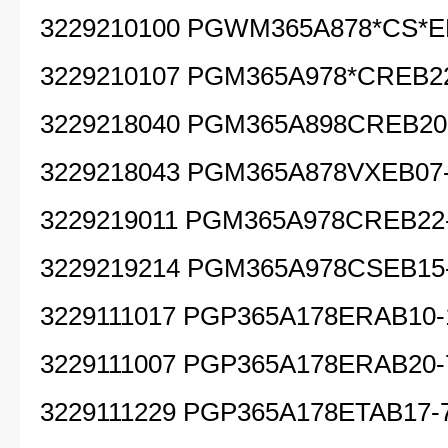
3229210100 PGWM365A878*CS*E
3229210107 PGM365A978*CREB22
3229218040 PGM365A898CREB20
3229218043 PGM365A878VXEB07
3229219011 PGM365A978CREB22
3229219214 PGM365A978CSEB15
3229111017 PGP365A178ERAB10-
3229111007 PGP365A178ERAB20-
3229111229 PGP365A178ETAB17-