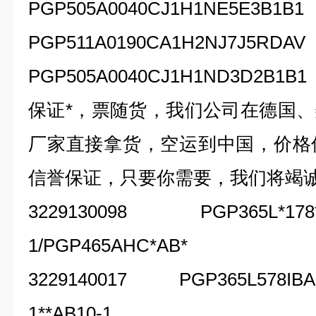
PGP505A0040CJ1H1NE5E3B1B1
PGP511A0190CA1H2NJ7J5RDAV
PGP505A0040CJ1H1ND3D2B1B1
保证*，票随货，我们公司在德国
厂家直接拿货，空运到中国，价格
信誉保证，只要你需要，我们将竭
3229130098 PGP365L*178*E
1/PGP465AHC*AB*
3229140017 PGP365L578IBAB1
1**AB10-1