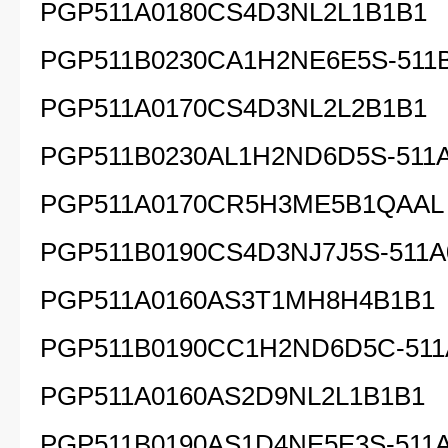
PGP511A0180CS4D3NL2L1B1B1
PGP511B0230CA1H2NE6E5S-511
PGP511A0170CS4D3NL2L2B1B1
PGP511B0230AL1H2ND6D5S-511
PGP511A0170CR5H3ME5B1QAAL
PGP511B0190CS4D3NJ7J5S-511A
PGP511A0160AS3T1MH8H4B1B1
PGP511B0190CC1H2ND6D5C-511
PGP511A0160AS2D9NL2L1B1B1
PGP511B0190AS1D4NE5E3S-511