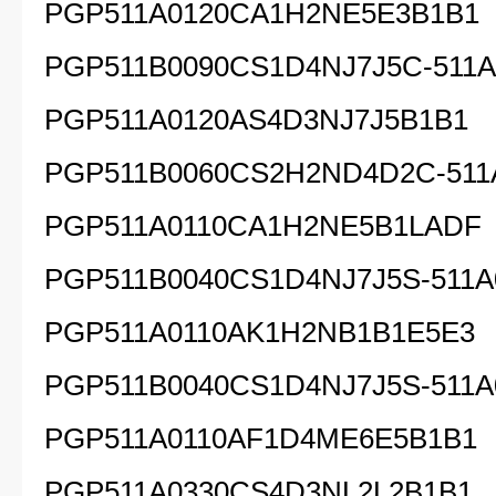
PGP511A0120CA1H2NE5E3B1B1
PGP511B0090CS1D4NJ7J5C-511A
PGP511A0120AS4D3NJ7J5B1B1
PGP511B0060CS2H2ND4D2C-511
PGP511A0110CA1H2NE5B1LADF
PGP511B0040CS1D4NJ7J5S-511A
PGP511A0110AK1H2NB1B1E5E3
PGP511B0040CS1D4NJ7J5S-511A
PGP511A0110AF1D4ME6E5B1B1
PGP511A0330CS4D3NL2L2B1B1