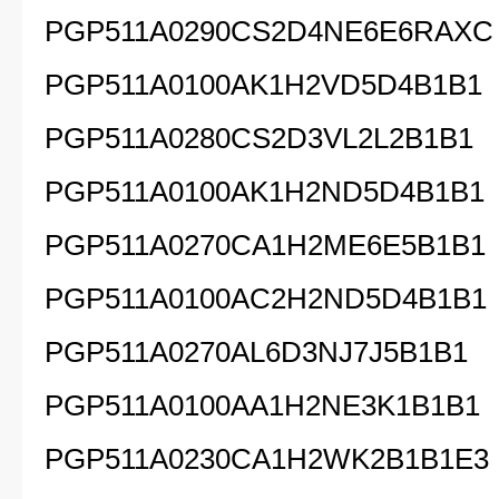
PGP511A0290CS2D4NE6E6RAXC
PGP511A0100AK1H2VD5D4B1B1
PGP511A0280CS2D3VL2L2B1B1
PGP511A0100AK1H2ND5D4B1B1
PGP511A0270CA1H2ME6E5B1B1
PGP511A0100AC2H2ND5D4B1B1
PGP511A0270AL6D3NJ7J5B1B1
PGP511A0100AA1H2NE3K1B1B1
PGP511A0230CA1H2WK2B1B1E3