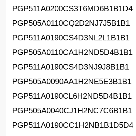
PGP511A0200CS3T6MD6B1B1D4
PGP505A0110CQ2D2NJ7J5B1B1
PGP511A0190CS4D3NL2L1B1B1
PGP505A0110CA1H2ND5D4B1B1
PGP511A0190CS4D3NJ9J8B1B1
PGP505A0090AA1H2NE5E3B1B1
PGP511A0190CL6H2ND5D4B1B1
PGP505A0040CJ1H2NC7C6B1B1
PGP511A0190CC1H2NB1B1D5D4