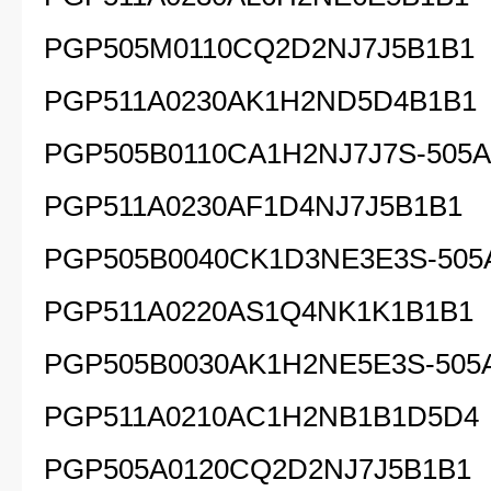
PGP505M0110CQ2D2NJ7J5B1B1
PGP511A0230AK1H2ND5D4B1B1
PGP505B0110CA1H2NJ7J7S-505A
PGP511A0230AF1D4NJ7J5B1B1
PGP505B0040CK1D3NE3E3S-505
PGP511A0220AS1Q4NK1K1B1B1
PGP505B0030AK1H2NE5E3S-505
PGP511A0210AC1H2NB1B1D5D4
PGP505A0120CQ2D2NJ7J5B1B1