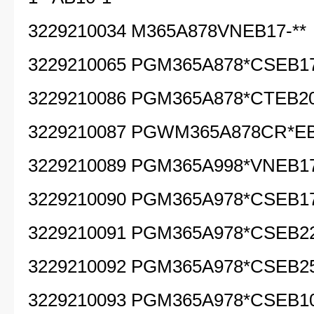
3229210034 M365A878VNEB17-**
3229210065 PGM365A878*CSEB17
3229210086 PGM365A878*CTEB20
3229210087 PGWM365A878CR*EB
3229210089 PGM365A998*VNEB17
3229210090 PGM365A978*CSEB17
3229210091 PGM365A978*CSEB22
3229210092 PGM365A978*CSEB25
3229210093 PGM365A978*CSEB10