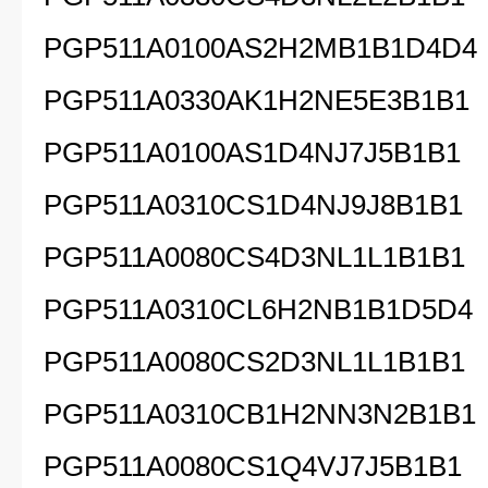
PGP511A0100AS2H2MB1B1D4D4
PGP511A0330AK1H2NE5E3B1B1
PGP511A0100AS1D4NJ7J5B1B1
PGP511A0310CS1D4NJ9J8B1B1
PGP511A0080CS4D3NL1L1B1B1
PGP511A0310CL6H2NB1B1D5D4
PGP511A0080CS2D3NL1L1B1B1
PGP511A0310CB1H2NN3N2B1B1
PGP511A0080CS1Q4VJ7J5B1B1